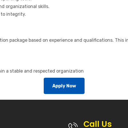
d organizational skills.
o integrity.
on package based on experience and qualifications. This i
hin a stable and respected organization
Apply Now
Call Us