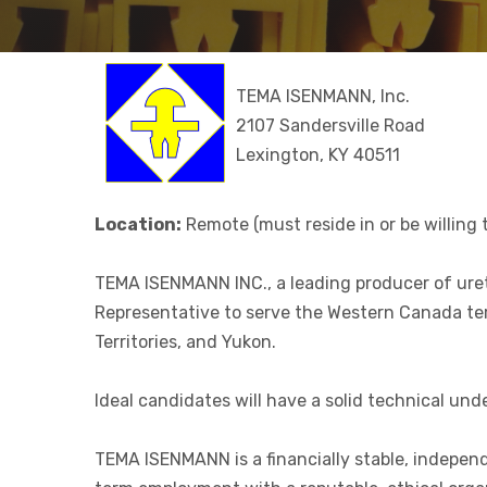
TEMA ISENMANN, Inc.
2107 Sandersville Road
Lexington, KY 40511
Location:
Remote (must reside in or be willing t
TEMA ISENMANN INC., a leading producer of uret
Representative to serve the Western Canada terr
Territories, and Yukon.
Ideal candidates will have a solid technical u
TEMA ISENMANN is a financially stable, indepen