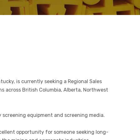
ucky, is currently seeking a Regional Sales
ns across British Columbia, Alberta, Northwest
rly screening equipment and screening media.
cellent opportunity for someone seeking long-