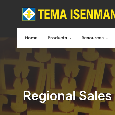
Home
Products
Resources
Regional Sales