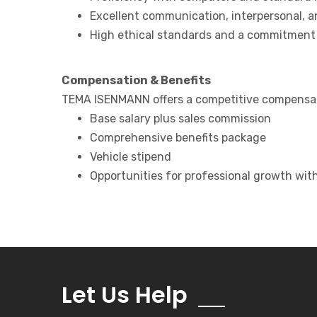
Excellent communication, interpersonal, an
High ethical standards and a commitment t
Compensation & Benefits
TEMA ISENMANN offers a competitive compensati
Base salary plus sales commission
Comprehensive benefits package
Vehicle stipend
Opportunities for professional growth wit
Let Us Help