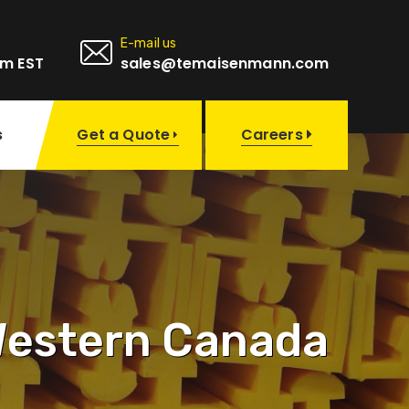
E-mail us
pm EST
sales@temaisenmann.com
Get a Quote
s
Careers
 Western Canada