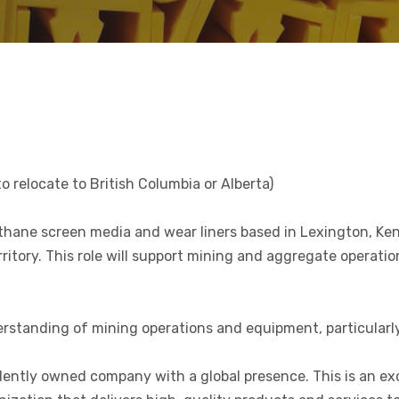
o relocate to British Columbia or Alberta)
hane screen media and wear liners based in Lexington, Kent
itory. This role will support mining and aggregate operatio
nderstanding of mining operations and equipment, particula
dently owned company with a global presence. This is an ex