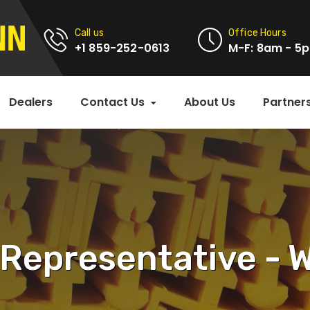
Call us
Office Hours
+1 859-252-0613
M-F: 8am - 5
Dealers
Contact Us
About Us
Partner
 Representative -