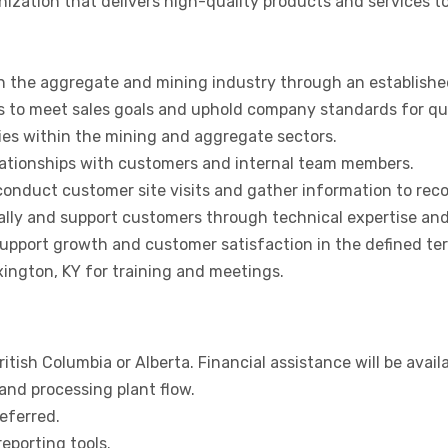
ization that delivers high-quality products and services t
n the aggregate and mining industry through an established
s to meet sales goals and uphold company standards for qual
ies within the mining and aggregate sectors.
lationships with customers and internal team members.
 conduct customer site visits and gather information to r
lly and support customers through technical expertise and 
upport growth and customer satisfaction in the defined terr
ington, KY for training and meetings.
ritish Columbia or Alberta. Financial assistance will be avail
and processing plant flow.
eferred.
eporting tools.