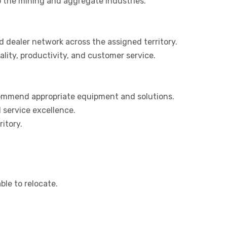
o the mining and aggregate industries.
 dealer network across the assigned territory.
ity, productivity, and customer service.
ecommend appropriate equipment and solutions.
service excellence.
itory.
able to relocate.