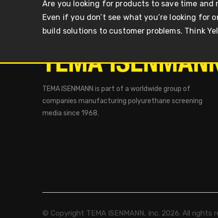
Are you looking for products to save time and
Even if you don’t see what you’re looking for 
build solutions to customer problems. Think Ye
TEMA ISENMANN is part of a worldwide group of
companies manufacturing polyurethane screening
media since 1968.
© Copyright TEMA ISENMANN, Inc. 2026. All rights r