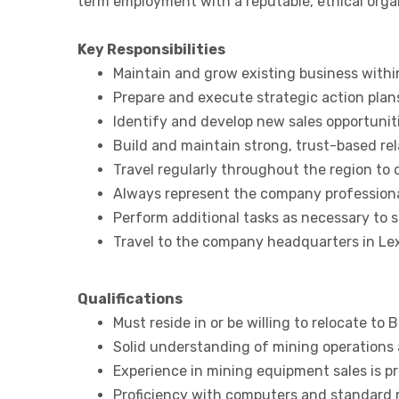
term employment with a reputable, ethical organ
Key Responsibilities
Maintain and grow existing business withi
Prepare and execute strategic action plan
Identify and develop new sales opportunit
Build and maintain strong, trust-based re
Travel regularly throughout the region to
Always represent the company professiona
Perform additional tasks as necessary to s
Travel to the company headquarters in Lex
Qualifications
Must reside in or be willing to relocate to B
Solid understanding of mining operations 
Experience in mining equipment sales is pr
Proficiency with computers and standard r