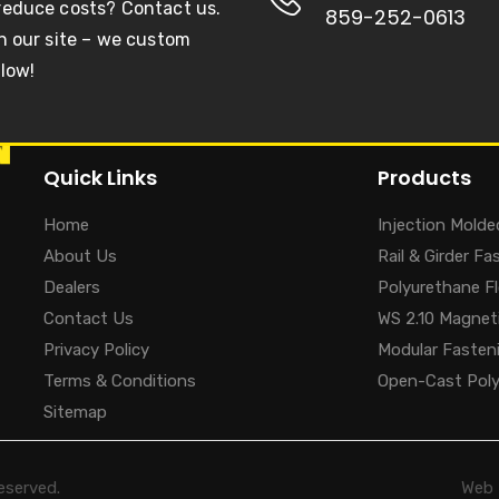
 reduce costs? Contact us.
859-252-0613
on our site – we custom
llow!
Quick Links
Products
Home
Injection Molde
About Us
Rail & Girder F
Dealers
Polyurethane F
Contact Us
WS 2.10 Magneti
Privacy Policy
Modular Fasten
Terms & Conditions
Open-Cast Pol
Sitemap
eserved.
Web 