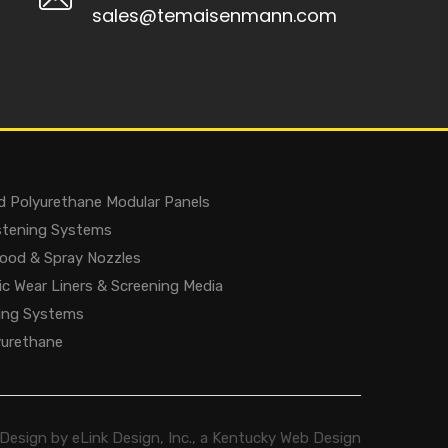
sales@temaisenmann.com
d Polyurethane Modular Panels
astening Systems
lood & Spray Nozzles
c Wear Liners & Screening Media
ing Systems
yurethane
Design by eLink Design, Inc., a
Kentucky Web Design